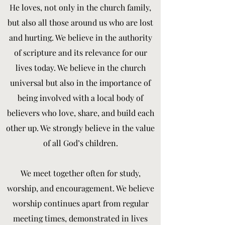
He loves, not only in the church family,
but also all those around us who are lost
and hurting. We believe in the authority
of scripture and its relevance for our
lives today. We believe in the church
universal but also in the importance of
being involved with a local body of
believers who love, share, and build each
other up. We strongly believe in the value
of all God’s children.
We meet together often for study,
worship, and encouragement. We believe
worship continues apart from regular
meeting times, demonstrated in lives