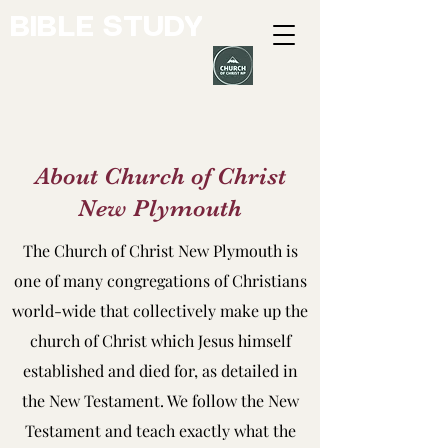
BIBLE STUDY
About Church of Christ
New Plymouth
The Church of Christ New Plymouth is
one of many congregations of Christians
world-wide that collectively make up the
church of Christ which Jesus himself
established and died for, as detailed in
the New Testament. We follow the New
Testament and teach exactly what the