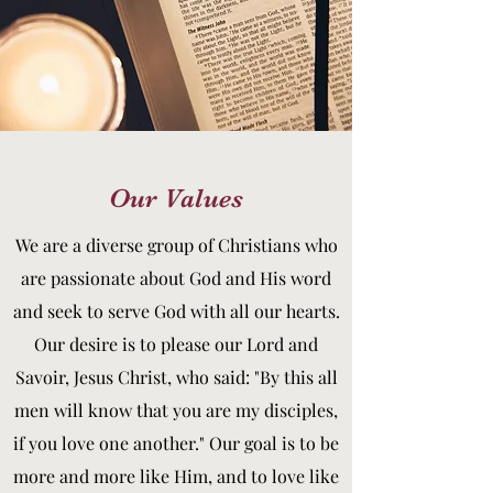
Our Values
We are a diverse group of Christians who
are passionate about God and His word
and seek to serve God with all our hearts.
Our desire is to please our Lord and
Savoir, Jesus Christ, who said: "By this all
men will know that you are my disciples,
if you love one another." Our goal is to be
more and more like Him, and to love like