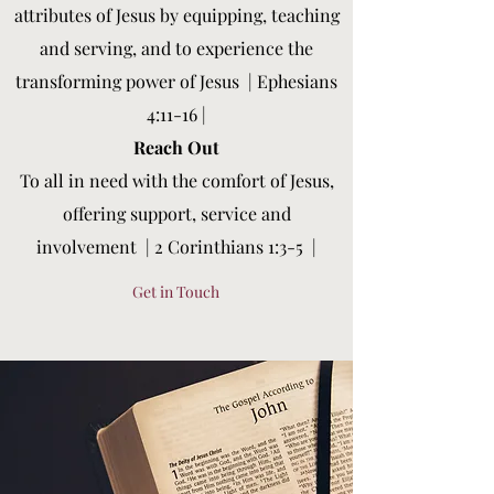
attributes of Jesus by equipping, teaching
and serving, and to experience the
transforming power of Jesus |
Ephesians
4:11-16 |
Reach Out
To all in need with the comfort of Jesus,
offering support, service and
involvement
|
2 Corinthians 1:3-5
|
Get in Touch