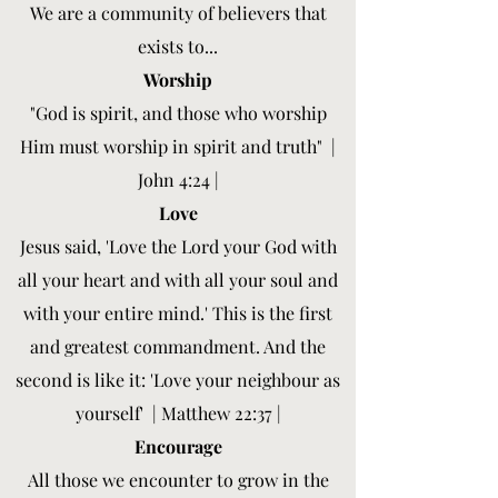
We are a community of believers that
exists to...
Worship
"God is spirit, and those who worship
Him must worship in spirit and truth" |
John 4:24 |
Love
Jesus said, 'Love the Lord your God with
all your heart and with all your soul and
with your entire mind.' This is the first
and greatest commandment. And the
second is like it: 'Love your neighbour as
yourself' | Matthew 22:37 |
Encourage
All those we encounter to grow in the