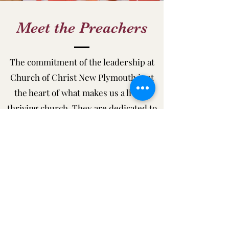
Meet the Preachers
The commitment of the leadership at
Church of Christ New Plymouth is at
the heart of what makes us a living,
thriving church. They are dedicated to
serving the community and
strengthening the impact of the church
on people’s lives.