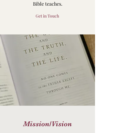
Bible teaches.
Get in Touch
Mission/Vision