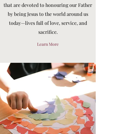
that are devoted to honouring our Father
by being Jesus to the world around us
today—lives full of love, service, and
sacrifice.
Learn More