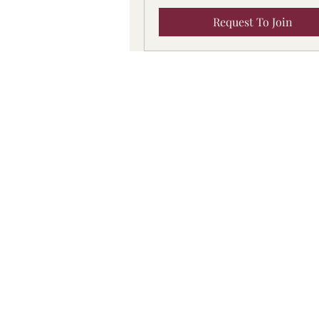
Request To Join