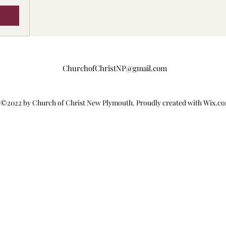
ChurchofChristNP@gmail.com
©2022 by Church of Christ New Plymouth. Proudly created with Wix.c