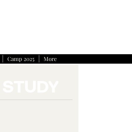
Camp 2025
More
 STUDY