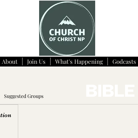
About
Join Us
What's Happening
Godcasts
BIBLE
Suggested Groups
tion