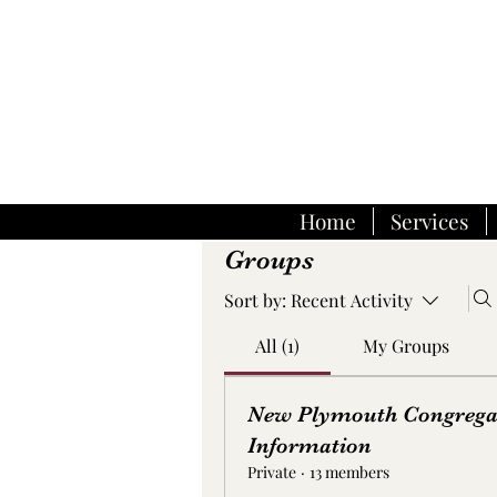
Home
Services
Groups
Sort by:
Recent Activity
All (1)
My Groups
New Plymouth Congrega
Information
Private
·
13 members